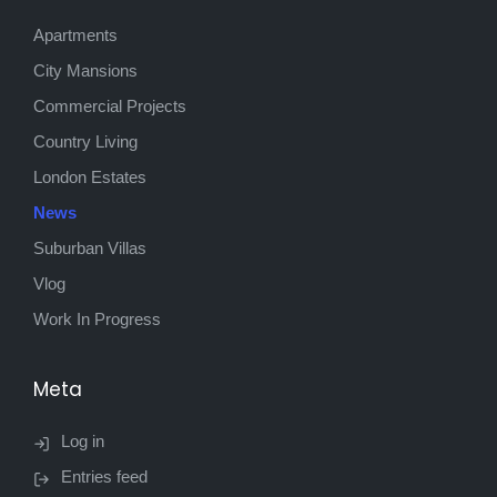
Apartments
City Mansions
Commercial Projects
Country Living
London Estates
News
Suburban Villas
Vlog
Work In Progress
Meta
Log in
Entries feed