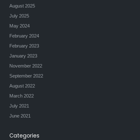
August 2025
July 2025
May 2024
February 2024
February 2023
January 2023
November 2022
September 2022
August 2022
March 2022
July 2021
June 2021
Categories