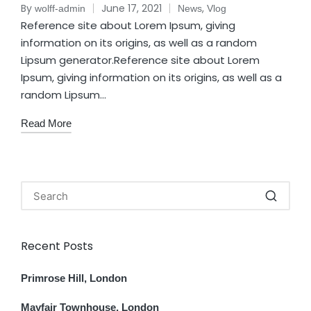
By
June 17, 2021
,
wolff-admin
News
Vlog
Reference site about Lorem Ipsum, giving
information on its origins, as well as a random
Lipsum generator.Reference site about Lorem
Ipsum, giving information on its origins, as well as a
random Lipsum…
Read More
Recent Posts
Primrose Hill, London
Mayfair Townhouse, London