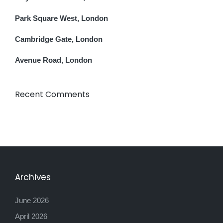
Park Square West, London
Cambridge Gate, London
Avenue Road, London
Recent Comments
Archives
June 2026
April 2026