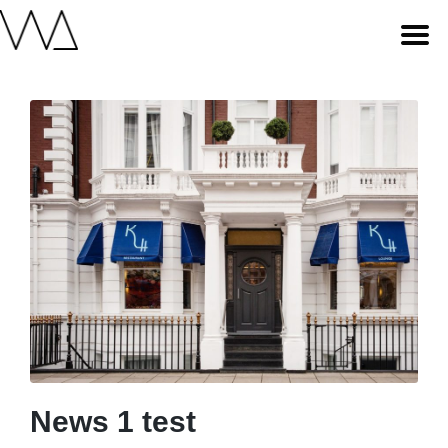
News 1 test