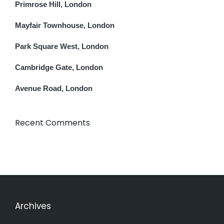
Primrose Hill, London
Mayfair Townhouse, London
Park Square West, London
Cambridge Gate, London
Avenue Road, London
Recent Comments
Archives