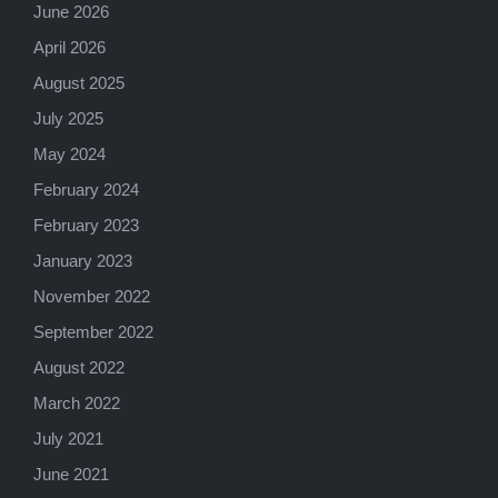
June 2026
April 2026
August 2025
July 2025
May 2024
February 2024
February 2023
January 2023
November 2022
September 2022
August 2022
March 2022
July 2021
June 2021