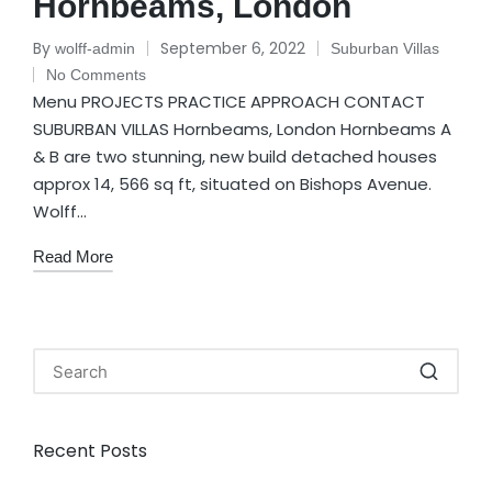
Hornbeams, London
By
September 6, 2022
wolff-admin
Suburban Villas
No Comments
Menu PROJECTS PRACTICE APPROACH CONTACT
SUBURBAN VILLAS Hornbeams, London Hornbeams A
& B are two stunning, new build detached houses
approx 14, 566 sq ft, situated on Bishops Avenue.
Wolff…
Read More
Recent Posts