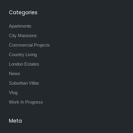
Categories
Apartments
City Mansions
Commercial Projects
Country Living
London Estates
News
Suburban Villas
Vlog
Work In Progress
Meta