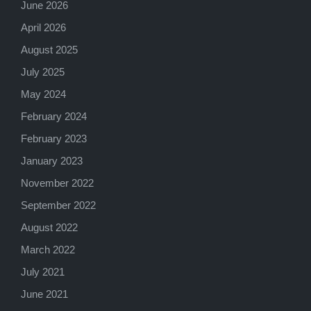
June 2026
April 2026
August 2025
July 2025
May 2024
February 2024
February 2023
January 2023
November 2022
September 2022
August 2022
March 2022
July 2021
June 2021