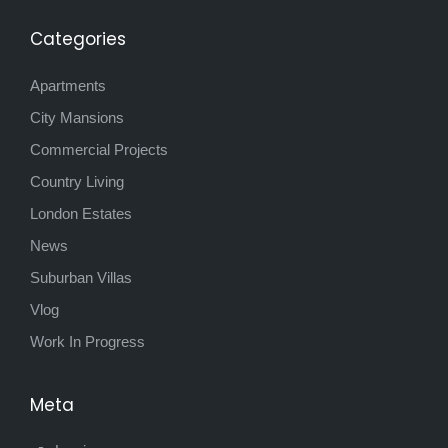
Categories
Apartments
City Mansions
Commercial Projects
Country Living
London Estates
News
Suburban Villas
Vlog
Work In Progress
Meta