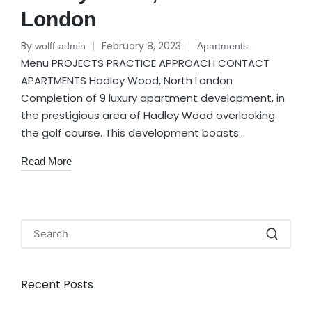
London
By
February 8, 2023
wolff-admin
Apartments
Menu PROJECTS PRACTICE APPROACH CONTACT
APARTMENTS Hadley Wood, North London
Completion of 9 luxury apartment development, in
the prestigious area of Hadley Wood overlooking
the golf course. This development boasts…
Read More
Recent Posts