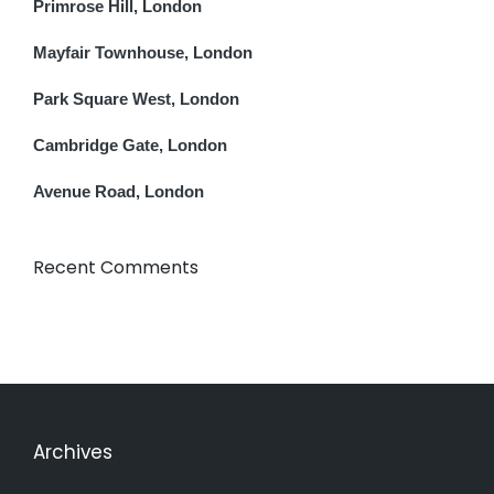
Primrose Hill, London
Mayfair Townhouse, London
Park Square West, London
Cambridge Gate, London
Avenue Road, London
Recent Comments
Archives