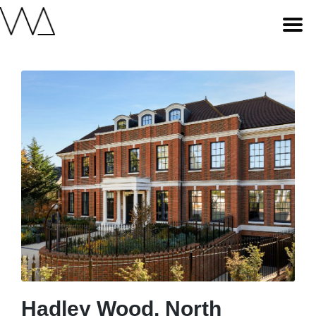
Hadley Wood, North