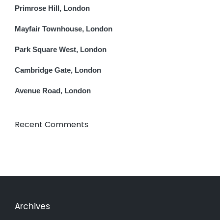
Primrose Hill, London
Mayfair Townhouse, London
Park Square West, London
Cambridge Gate, London
Avenue Road, London
Recent Comments
Archives