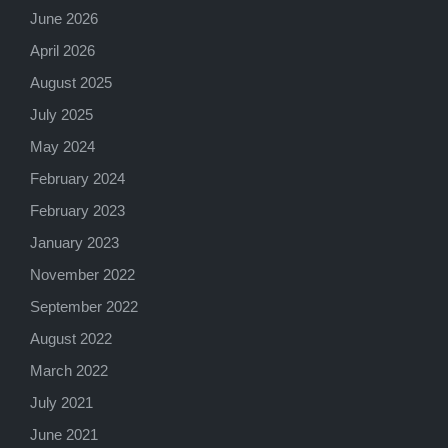
June 2026
April 2026
August 2025
July 2025
May 2024
February 2024
February 2023
January 2023
November 2022
September 2022
August 2022
March 2022
July 2021
June 2021