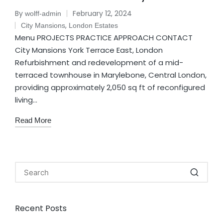
By
February 12, 2024
wolff-admin
,
City Mansions
London Estates
Menu PROJECTS PRACTICE APPROACH CONTACT
City Mansions York Terrace East, London
Refurbishment and redevelopment of a mid-
terraced townhouse in Marylebone, Central London,
providing approximately 2,050 sq ft of reconfigured
living…
Read More
Recent Posts