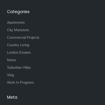
Categories
Apartments
City Mansions
Commercial Projects
Country Living
London Estates
News
Suburban Villas
Vlog
Work In Progress
Meta