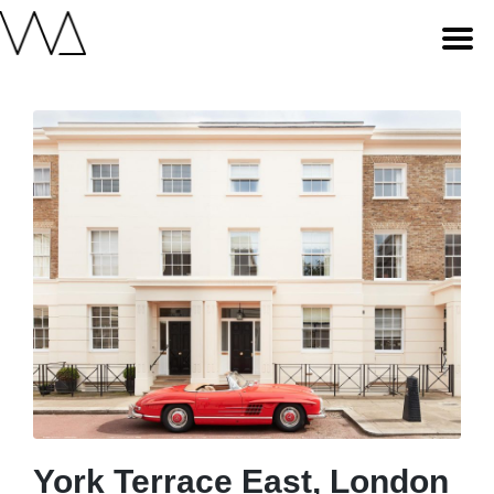
York Terrace East, London