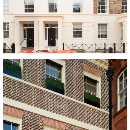
York Terrace East, London