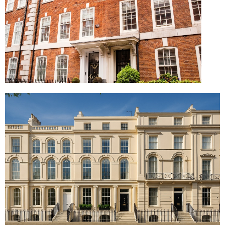
Mayfair Townhouse, London
Park Square West, London