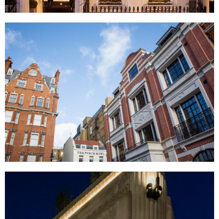
Eaton Square, London
Chesterfield Hill, London