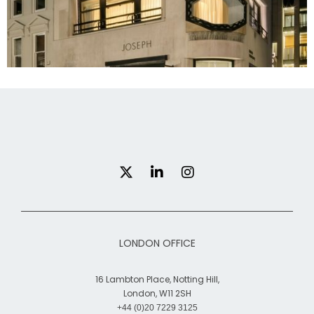
Brook street, London
LONDON OFFICE
16 Lambton Place, Notting Hill,
London, W11 2SH
+44 (0)20 7229 3125