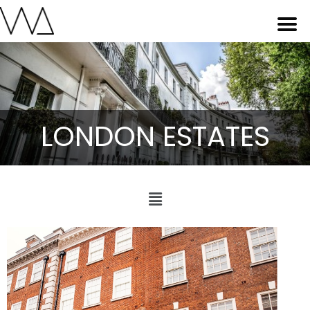
LONDON ESTATES