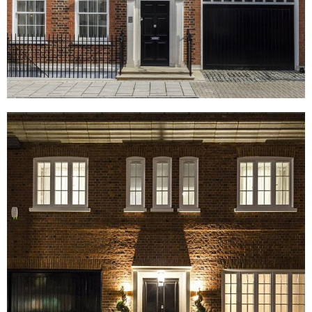
South Street, London
Reeves Mews, London