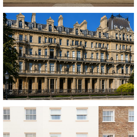
Cambridge Gate, London