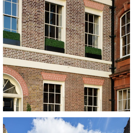
Audley Square, London