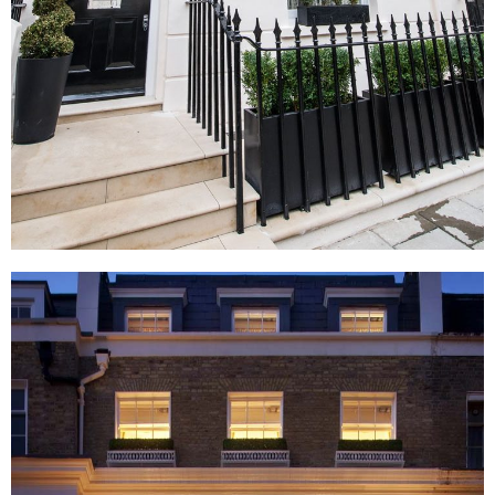
Eaton Terrace, London