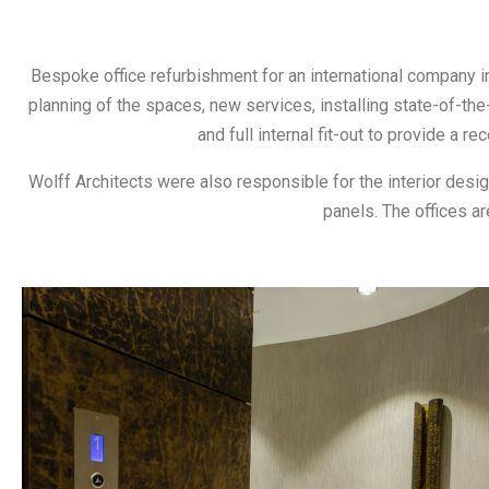
Bespoke office refurbishment for an international company in
planning of the spaces, new services, installing state-of-the-a
and full internal fit-out to provide a 
Wolff Architects were also responsible for the interior desig
panels. The offices ar