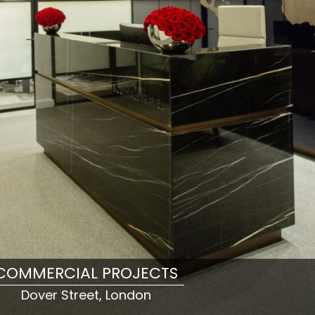
COMMERCIAL PROJECTS
Dover Street, London