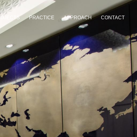
OJECTS
PRACTICE
APPROACH
CONTACT