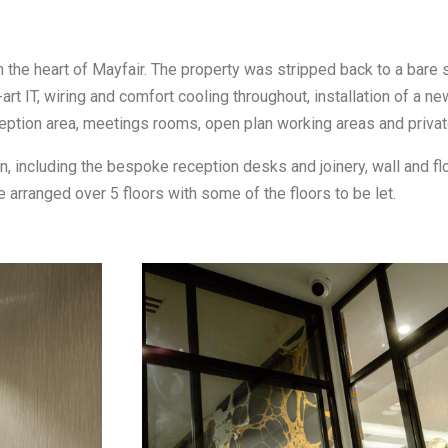
 the heart of Mayfair. The property was stripped back to a bare s
rt IT, wiring and comfort cooling throughout, installation of a new 
reception area, meetings rooms, open plan working areas and privat
n, including the bespoke reception desks and joinery, wall and flo
e arranged over 5 floors with some of the floors to be let.