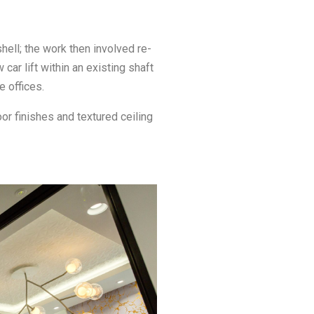
hell; the work then involved re-
car lift within an existing shaft
e offices.
or finishes and textured ceiling