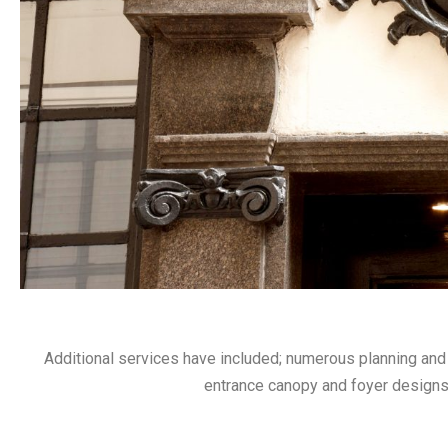
Additional services have included; numerous planning and 
entrance canopy and foyer designs,