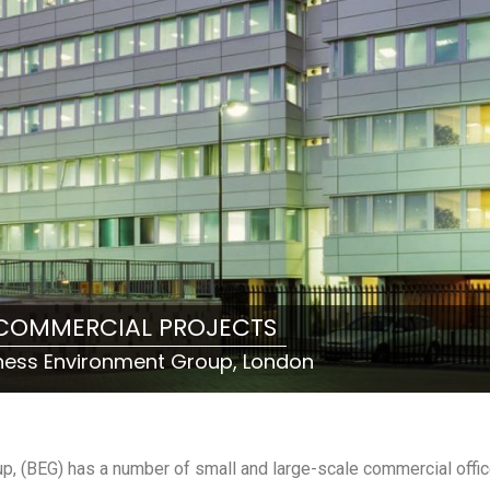
COMMERCIAL PROJECTS
ness Environment Group, London
up, (BEG) has a number of small and large-scale commercial offi