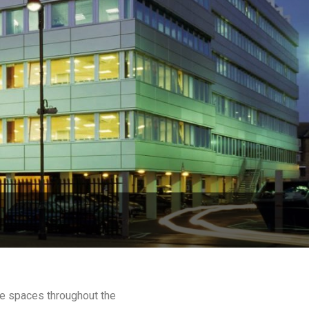
ce spaces throughout the