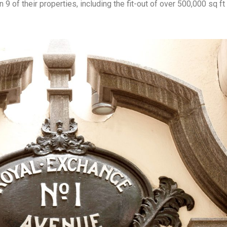
9 of their properties, including the fit-out of over 500,000 sq ft 