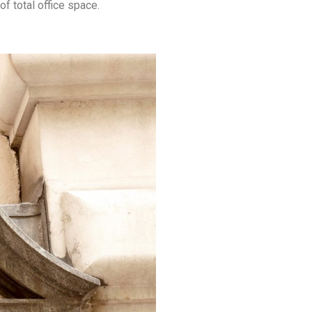
of total office space.