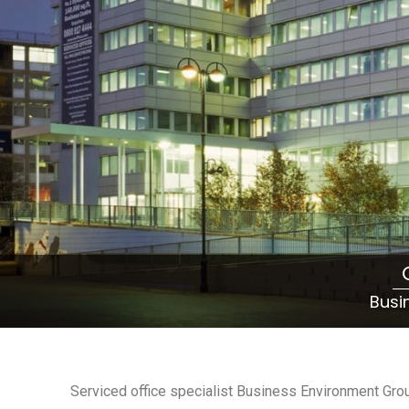
Busi
Serviced office specialist Business Environment Gro