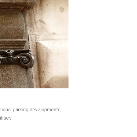
nsions, parking developments,
ities.