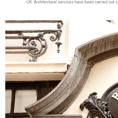
UK.
Architectural services have been carried out on 