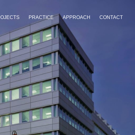
OJECTS
PRACTICE
APPROACH
CONTACT