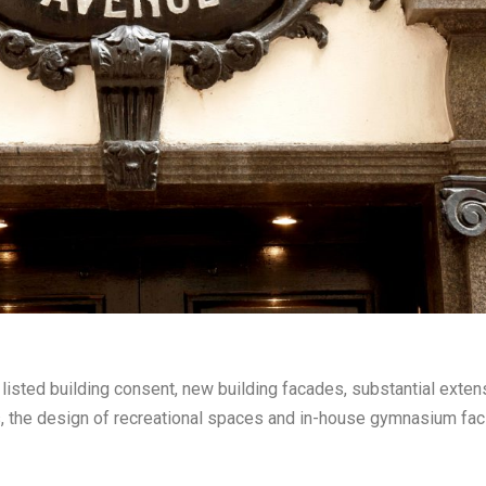
listed building consent, new building facades, substantial exte
 the design of recreational spaces and in-house gymnasium facil